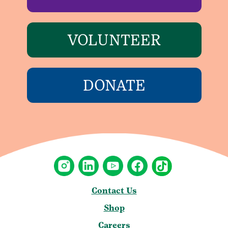
VOLUNTEER
DONATE
Contact Us
Shop
Careers