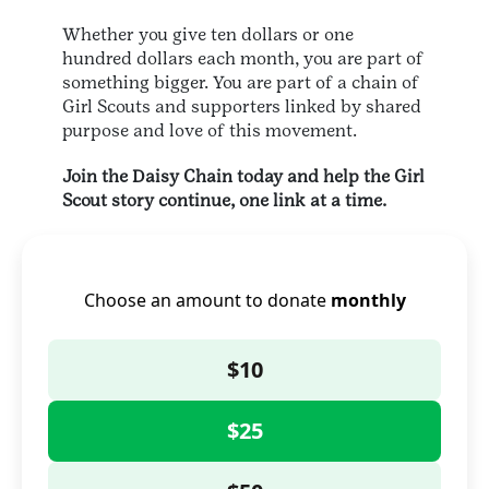
Whether you give ten dollars or one
hundred dollars each month, you are part of
something bigger. You are part of a chain of
Girl Scouts and supporters linked by shared
purpose and love of this movement.
Join the Daisy Chain today and help the Girl
Scout story continue, one link at a time.