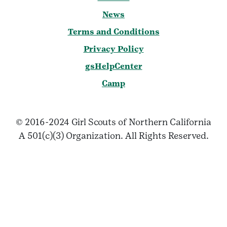
News
Terms and Conditions
Privacy Policy
gsHelpCenter
Camp
© 2016-2024 Girl Scouts of Northern California
A 501(c)(3) Organization. All Rights Reserved.