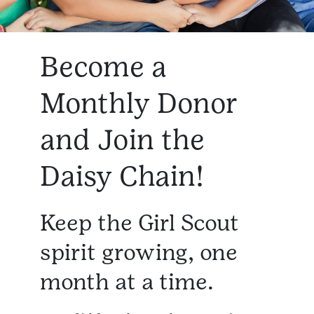
Become a
Monthly Donor
and Join the
Daisy Chain!
Keep the Girl Scout
spirit growing, one
month at a time.