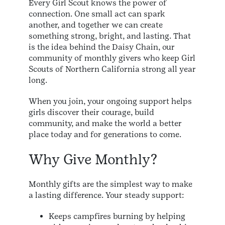
Every Girl Scout knows the power of
connection. One small act can spark
another, and together we can create
something strong, bright, and lasting. That
is the idea behind the Daisy Chain, our
community of monthly givers who keep Girl
Scouts of Northern California strong all year
long.
When you join, your ongoing support helps
girls discover their courage, build
community, and make the world a better
place today and for generations to come.
Why Give Monthly?
Monthly gifts are the simplest way to make
a lasting difference. Your steady support:
Keeps campfires burning by helping