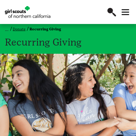
Donate
Recurring Giving
Recurring Giving