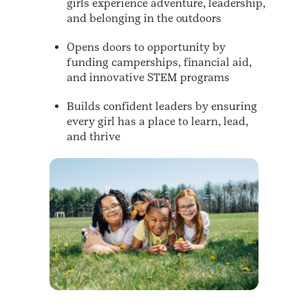
girls experience adventure, leadership,
and belonging in the outdoors
Opens doors to opportunity by
funding camperships, financial aid,
and innovative STEM programs
Builds confident leaders by ensuring
every girl has a place to learn, lead,
and thrive