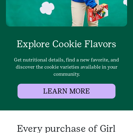
Explore Cookie Flavors
Get nutritional details, find a new favorite, and
discover the cookie varieties available in your
community.
LEARN MORE
Every purchase of Girl