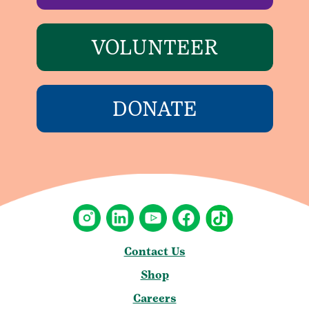
VOLUNTEER
DONATE
Contact Us
Shop
Careers