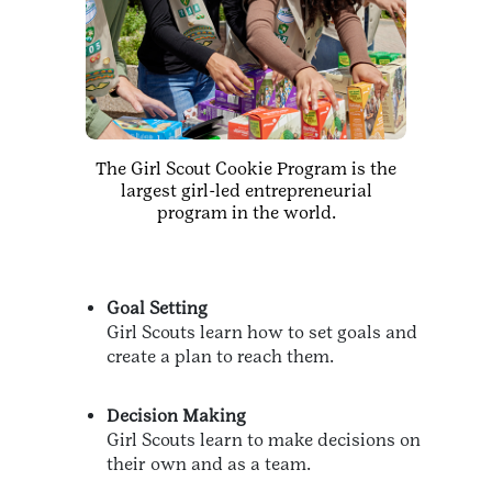
The Girl Scout Cookie Program is the
largest girl-led entrepreneurial
program in the world.
Goal Setting
Girl Scouts learn how to set goals and
create a plan to reach them.
Decision Making
Girl Scouts learn to make decisions on
their own and as a team.