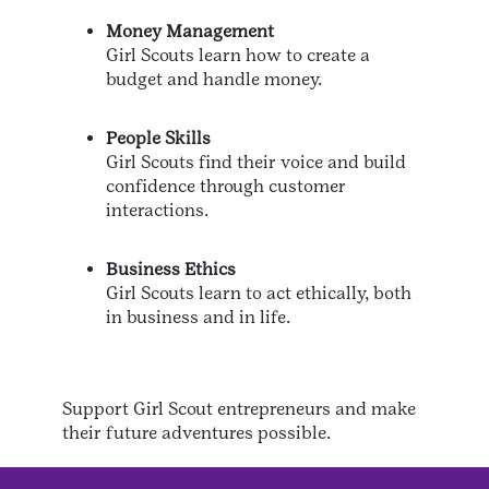
Money Management
Girl Scouts learn how to create a
budget and handle money.
People Skills
Girl Scouts find their voice and build
confidence through customer
interactions.
Business Ethics
Girl Scouts learn to act ethically, both
in business and in life.
Support Girl Scout entrepreneurs and make
their future adventures possible.