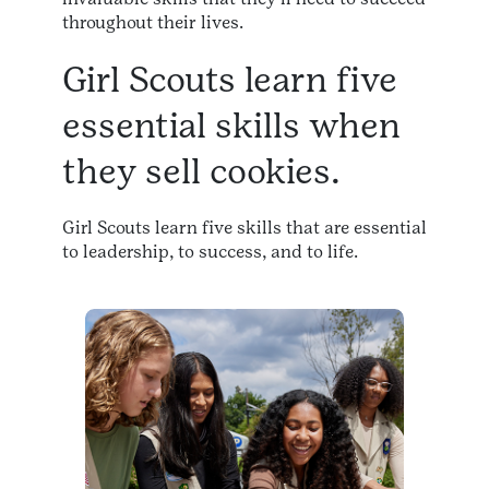
throughout their lives.​
Girl Scouts learn five
essential skills when
they sell cookies.
Girl Scouts learn five skills that are essential
to leadership, to success, and to life.