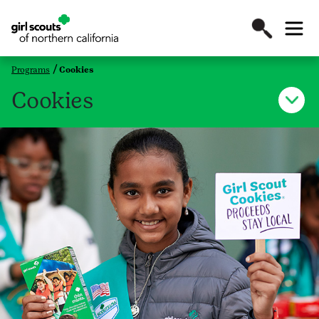
Programs
Cookies
Cookies