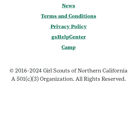
News
Terms and Conditions
Privacy Policy
gsHelpCenter
Camp
© 2016-2024 Girl Scouts of Northern California
A 501(c)(3) Organization. All Rights Reserved.