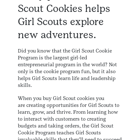
Scout Cookies helps
Girl Scouts explore
new adventures.
Did you know that the Girl Scout Cookie
Program is the largest girl-led
entrepreneurial program in the world? Not
only is the cookie program fun, but it also
helps Girl Scouts learn life and leadership
skills.​
When you buy Girl Scout cookies you
are creating opportunities for Girl Scouts to
learn, grow, and thrive. From learning how
to interact with customers to creating
budgets and taking orders, the Girl Scout
Cookie Program teaches Girl Scouts
invaluable skills that they’ll need to succeed