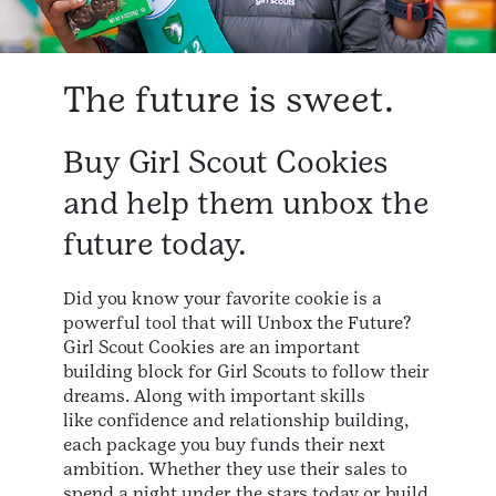
The future is sweet.
Buy Girl Scout Cookies
and help them unbox the
future today.
Did you know your favorite cookie is a
powerful tool that will Unbox the Future?
Girl Scout Cookies are an important
building block for Girl Scouts to follow their
dreams. Along with important skills
like confidence and relationship building,
each package you buy funds their next
ambition. Whether they use their sales to
spend a night under the stars today or build