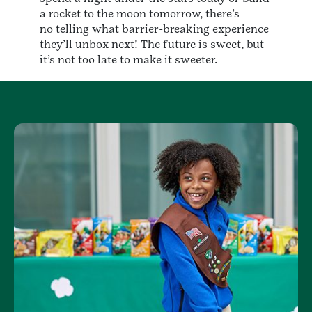
a rocket to the moon tomorrow, there’s
no telling what barrier-breaking experience
they’ll unbox next! The future is sweet, but
it’s not too late to make it sweeter.