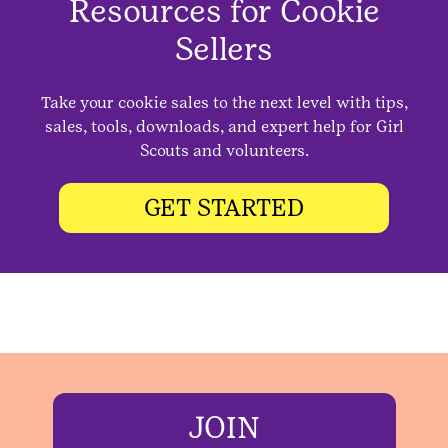
Resources for Cookie
Sellers
Take your cookie sales to the next level with tips,
sales, tools, downloads, and expert help for Girl
Scouts and volunteers.
GET STARTED
JOIN