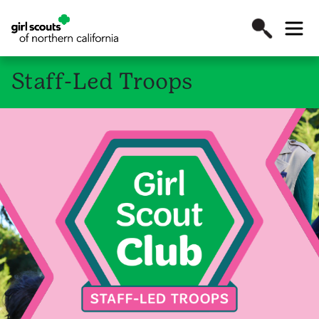
Staff-Led Troops