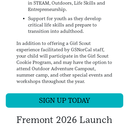
in STEAM, Outdoors, Life Skills and
Entrepreneurship.
Support for youth as they develop
critical life skills and prepare to
transition into adulthood.
In addition to offering a Girl Scout
experience facilitated by GSNorCal staff,
your child will participate in the Girl Scout
Cookie Program, and may have the option to
attend Outdoor Adventure Campout,
summer camp, and other special events and
workshops throughout the year.
SIGN UP TODAY
Fremont 2026 Launch