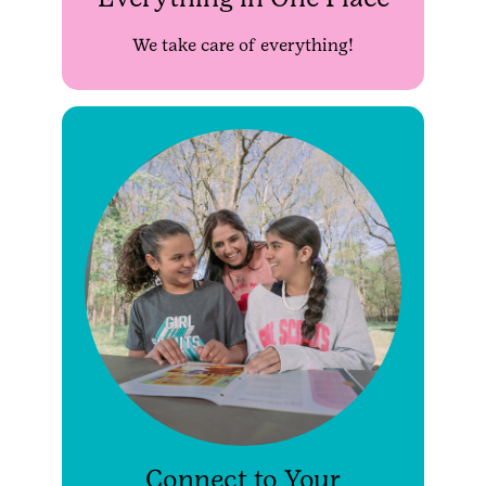
We take care of everything!
Connect to Your