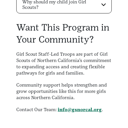
Why should my child join Girl
Scouts?
Want This Program in
Your Community?
Girl Scout Staff-Led Troops are part of Girl
Scouts of Northern California’s commitment
to expanding access and creating flexible
pathways for girls and families.
Community support helps strengthen and
grow opportunities like this for more girls
across Northern California.
Contact Our Team:
info@gsnorcal.org
.