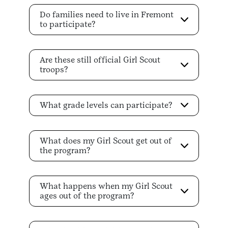
Do families need to live in Fremont
to participate?
Are these still official Girl Scout
troops?
What grade levels can participate?
What does my Girl Scout get out of
the program?
What happens when my Girl Scout
ages out of the program?