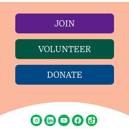
JOIN
VOLUNTEER
DONATE