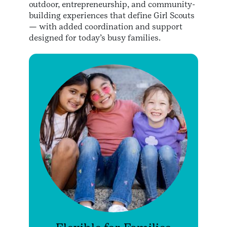
outdoor, entrepreneurship, and community-
building experiences that define Girl Scouts
— with added coordination and support
designed for today’s busy families.