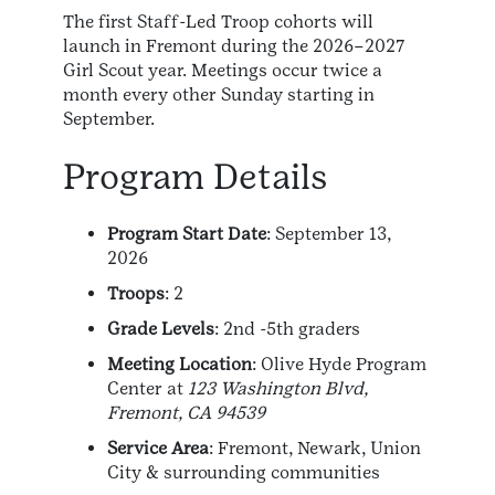
The first Staff-Led Troop cohorts will
launch in Fremont during the 2026–2027
Girl Scout year. Meetings occur twice a
month every other Sunday starting in
September.
Program Details
Program Start Date
: September 13,
2026
Troops
: 2
Grade Levels
: 2nd -5th graders
Meeting Location
: Olive Hyde Program
Center at
123 Washington Blvd,
Fremont, CA 94539
Service Area
: Fremont, Newark, Union
City & surrounding communities