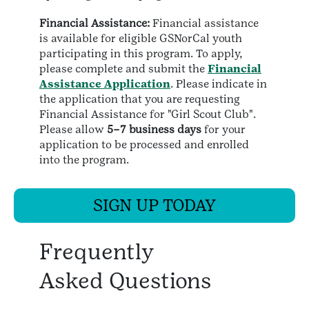
Financial Assistance:
Financial assistance
is available for eligible GSNorCal youth
participating in this program. To apply,
please complete and submit the
Financial
Assistance Application
. Please indicate in
the application that you are requesting
Financial Assistance for "Girl Scout Club".
Please allow
5–7 business days
for your
application to be processed and enrolled
into the program.
SIGN UP TODAY
Frequently
Asked Questions