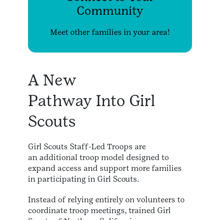
Community
Meet other families in your area!
A New
Pathway Into Girl
Scouts
Girl Scouts Staff-Led Troops are
an additional troop model designed to
expand access and support more families
in participating in Girl Scouts.
Instead of relying entirely on volunteers to
coordinate troop meetings, trained Girl