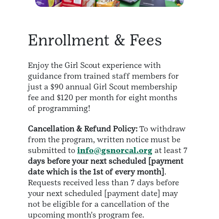
Enrollment & Fees
Enjoy the Girl Scout experience with
guidance from trained staff members for
just a $90 annual Girl Scout membership
fee and $120 per month for eight months
of programming!
Cancellation & Refund Policy:
To withdraw
from the program, written notice must be
submitted to
info@gsnorcal.org
at least 7
days before your next scheduled [payment
date which is the 1st of every month]
.
Requests received less than 7 days before
your next scheduled [payment date] may
not be eligible for a cancellation of the
upcoming month's program fee.