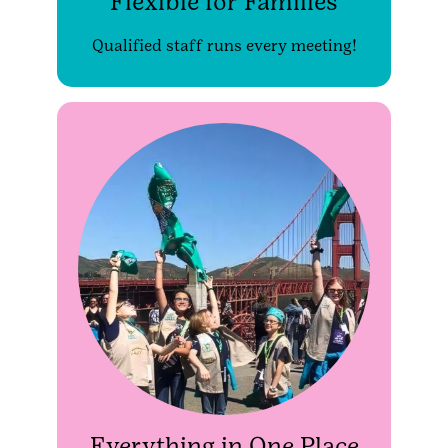
Flexible for Families
Qualified staff runs every meeting!
Everything in One Place