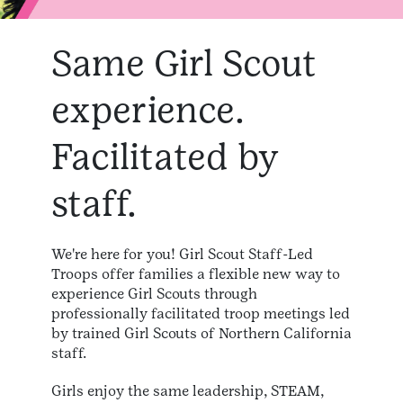
Same Girl Scout
experience.
Facilitated by
staff.
We're here for you! Girl Scout Staff-Led
Troops offer families a flexible new way to
experience Girl Scouts through
professionally facilitated troop meetings led
by trained Girl Scouts of Northern California
staff.
Girls enjoy the same leadership, STEAM,