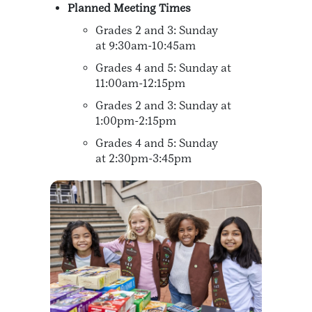
Planned Meeting Times
Grades 2 and 3: Sunday
at 9:30am-10:45am
Grades 4 and 5: Sunday at
11:00am-12:15pm
Grades 2 and 3: Sunday at
1:00pm-2:15pm
Grades 4 and 5: Sunday
at 2:30pm-3:45pm