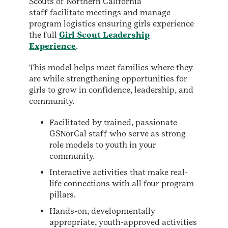
Scouts of Northern California
staff facilitate meetings and manage
program logistics ensuring girls experience
the full
Girl Scout Leadership
Experience
.
This model helps meet families where they
are while strengthening opportunities for
girls to grow in confidence, leadership, and
community.
Facilitated by trained, passionate
GSNorCal staff who serve as strong
role models to youth in your
community.
Interactive activities that make real-
life connections with all four program
pillars.
Hands-on, developmentally
appropriate, youth-approved activities