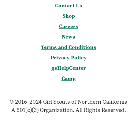
Contact Us
Shop
Careers
News
Terms and Conditions
Privacy Policy
gsHelpCenter
Camp
© 2016-2024 Girl Scouts of Northern California
A 501(c)(3) Organization. All Rights Reserved.