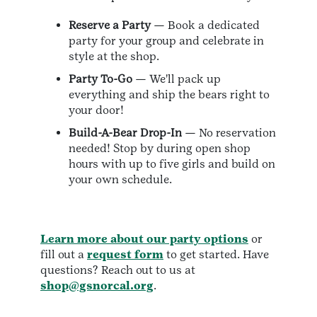
Reserve a Party
— Book a dedicated
party for your group and celebrate in
style at the shop.
Party To-Go
— We'll pack up
everything and ship the bears right to
your door!
Build-A-Bear Drop-In
— No reservation
needed! Stop by during open shop
hours with up to five girls and build on
your own schedule.
Learn more about our party options
or
fill out a
request form
to get started. Have
questions? Reach out to us at
shop@gsnorcal.org
.