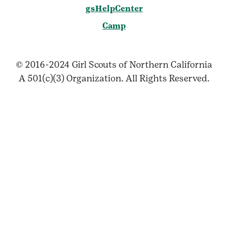
gsHelpCenter
Camp
© 2016-2024 Girl Scouts of Northern California
A 501(c)(3) Organization. All Rights Reserved.