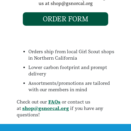
us at shop@gsnorcal.org
ORDER FORM
Orders ship from local Girl Scout shops
in Northern California
Lower carbon footprint and prompt
delivery
Assortments/promotions are tailored
with our members in mind
Check out our
FAQs
or contact us
at
shop@gsnorcal.org
if you have any
questions!