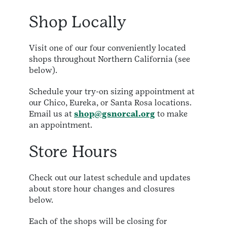
Shop Locally
Visit one of our four conveniently located
shops throughout Northern California (see
below).
Schedule your try-on sizing appointment at
our Chico, Eureka, or Santa Rosa locations.
Email us at
shop@gsnorcal.org
to make
an appointment.
Store Hours
Check out our latest schedule and updates
about store hour changes and closures
below.
Each of the shops will be closing for