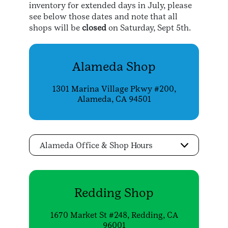
inventory for extended days in July, please
see below those dates and note that all
shops will be
closed
on Saturday, Sept 5th.
Alameda Shop
1301 Marina Village Pkwy #200,
Alameda, CA 94501
Alameda Office & Shop Hours
Redding Shop
1670 Market St #248, Redding, CA
96001