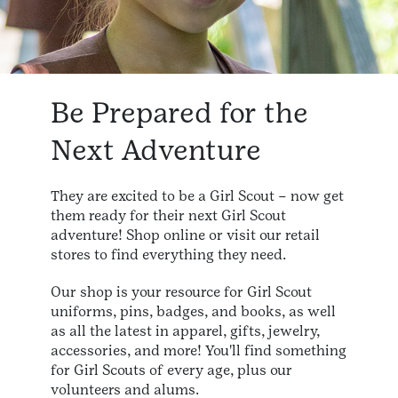
Be Prepared for the
Next Adventure
They are excited to be a Girl Scout – now get
them ready for their next Girl Scout
adventure! Shop online or visit our retail
stores to find everything they need.
Our shop is your resource for Girl Scout
uniforms, pins, badges, and books, as well
as all the latest in apparel, gifts, jewelry,
accessories, and more! You'll find something
for Girl Scouts of every age, plus our
volunteers and alums.