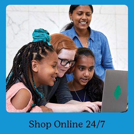
Shop Online 24/7