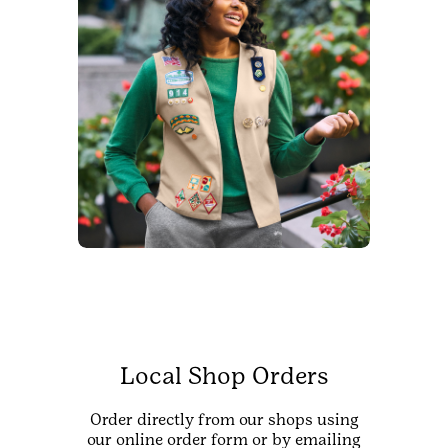
Local Shop Orders
Order directly from our shops using
our online order form or by emailing