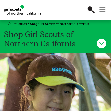
Our Council
Shop Girl Scouts of Northern California
Shop Girl Scouts of
Northern California