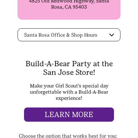
4825 Old Redwood Highway, Santa
Rosa, CA 95403
Santa Rosa Office & Shop Hours
Build-A-Bear Party at the
San Jose Store!
Make your Girl Scout's special day
unforgettable with a Build-A-Bear
experience!
LEARN MORE
Choose the option that works best for you: