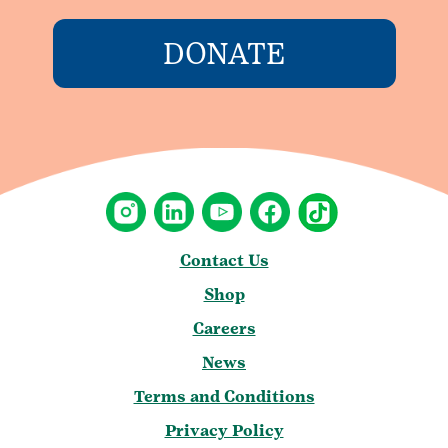
DONATE
Contact Us
Shop
Careers
News
Terms and Conditions
Privacy Policy