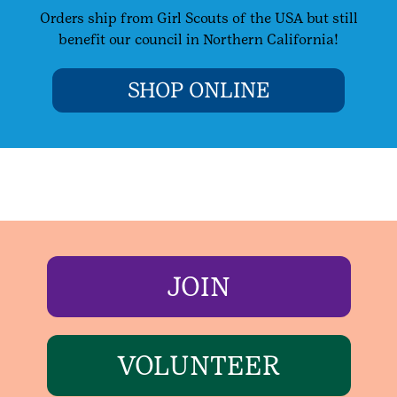
Orders ship from Girl Scouts of the USA but still
benefit our council in Northern California!
SHOP ONLINE
JOIN
VOLUNTEER