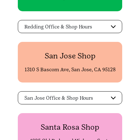
Redding Office & Shop Hours
San Jose Shop
1310 S Bascom Ave, San Jose, CA 95128
San Jose Office & Shop Hours
Santa Rosa Shop