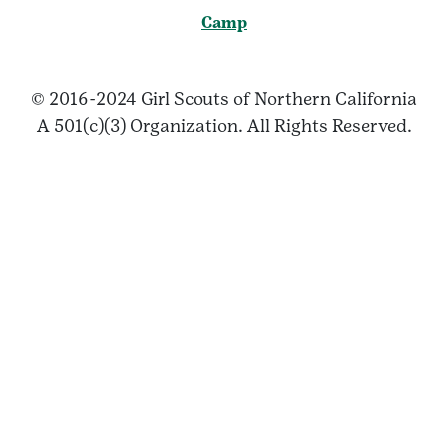
Camp
© 2016-2024 Girl Scouts of Northern California
A 501(c)(3) Organization. All Rights Reserved.