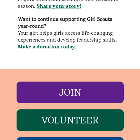
season.
Share your story!
Want to continue supporting Girl Scouts
year-round?
Your gift helps girls access life-changing
experiences and develop leadership skills.
Make a donation today
.
JOIN
VOLUNTEER