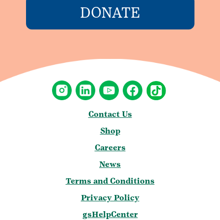
DONATE
Contact Us
Shop
Careers
News
Terms and Conditions
Privacy Policy
gsHelpCenter