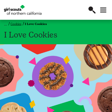
Cookies
I Love Cookies
I Love Cookies