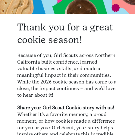
Thank you for a great
cookie season!
Because of you, Girl Scouts across Northern
California built confidence, learned
valuable business skills, and made a
meaningful impact in their communities.
While the 2026 cookie season has come to a
close, the impact continues – and we’d love
to hear about it!
Share your Girl Scout Cookie story with us!
Whether it’s a favorite memory, a proud
moment, or how cookies made a difference
for you or your Girl Scout, your story helps
inspire others and celebrate this incredible