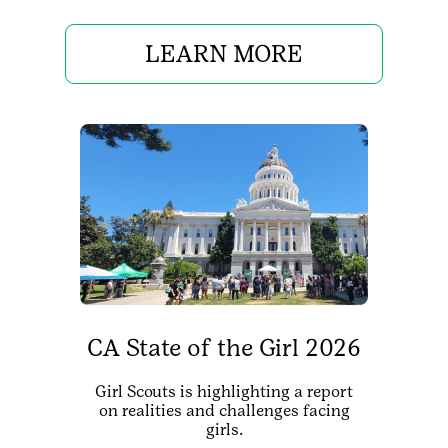
LEARN MORE
CA State of the Girl 2026
Girl Scouts is highlighting a report
on realities and challenges facing
girls.