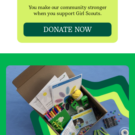
You make our community stronger
when you support Girl Scouts.
DONATE NOW