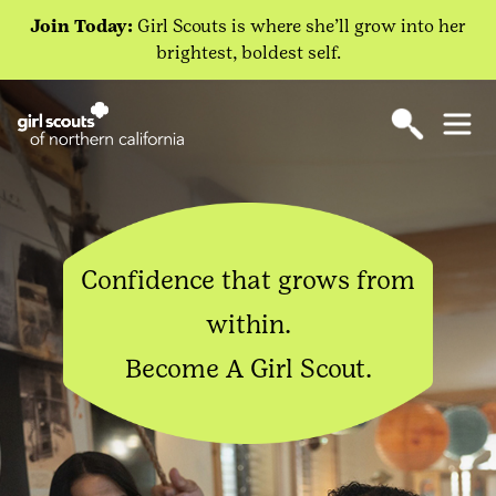
Join Today:
Girl Scouts is where she’ll grow into her
brightest, boldest self.
Confidence that grows from
within.
Become A Girl Scout.