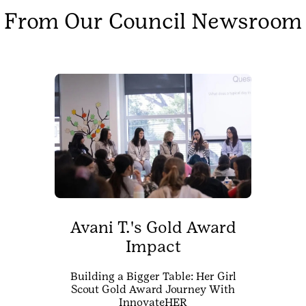
From Our Council Newsroom
Avani T.'s Gold Award
Impact
Building a Bigger Table: Her Girl
Scout Gold Award Journey With
InnovateHER