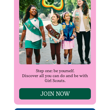
Step one: be yourself.
Discover all you can do and be with
Girl Scouts.
JOIN NOW