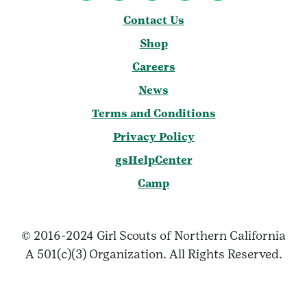
Contact Us
Shop
Careers
News
Terms and Conditions
Privacy Policy
gsHelpCenter
Camp
© 2016-2024 Girl Scouts of Northern California
A 501(c)(3) Organization. All Rights Reserved.