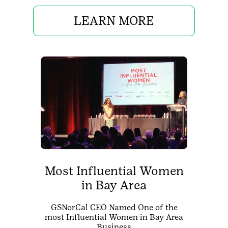
LEARN MORE
Most Influential Women
in Bay Area
GSNorCal CEO Named One of the
most Influential Women in Bay Area
Business