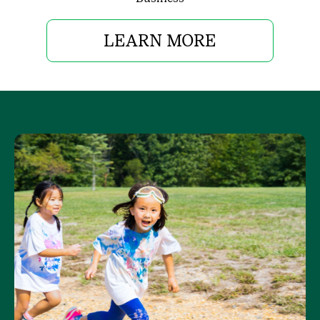
LEARN MORE