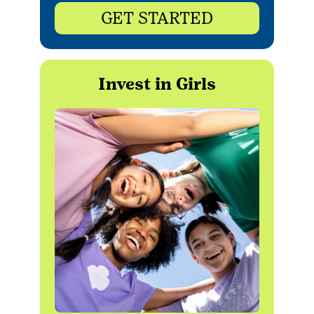
GET STARTED
Invest in Girls