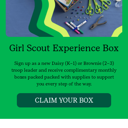
Girl Scout Experience Box
Sign up as a new Daisy (K–1) or Brownie (2–3)
troop leader and receive complimentary monthly
boxes packed packed with supplies to support
you every step of the way.
CLAIM YOUR BOX