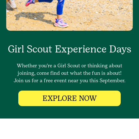
Girl Scout Experience Days
Whether you're a Girl Scout or thinking about
joining, come find out what the fun is about!
Join us for a free event near you this September.
EXPLORE NOW