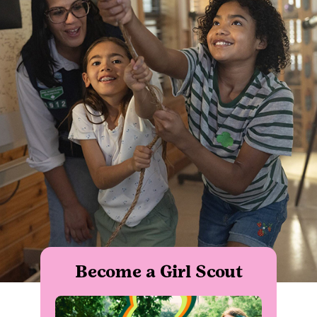
Become a Girl Scout