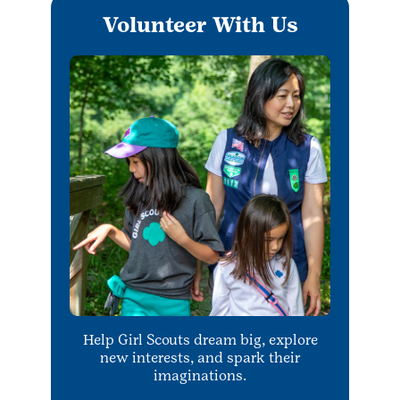
Volunteer With Us
Help Girl Scouts dream big, explore
new interests, and spark their
imaginations.