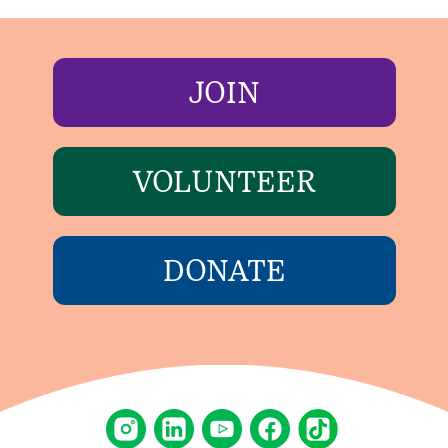
JOIN
VOLUNTEER
DONATE